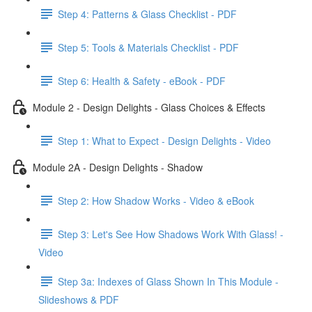
Step 4: Patterns & Glass Checklist - PDF
Step 5: Tools & Materials Checklist - PDF
Step 6: Health & Safety - eBook - PDF
Module 2 - Design Delights - Glass Choices & Effects
Step 1: What to Expect - Design Delights - Video
Module 2A - Design Delights - Shadow
Step 2: How Shadow Works - Video & eBook
Step 3: Let's See How Shadows Work With Glass! -
Video
Step 3a: Indexes of Glass Shown In This Module -
Slideshows & PDF