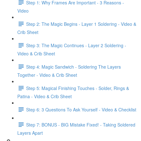
Step 1: Why Frames Are Important - 3 Reasons -
Video
Step 2: The Magic Begins - Layer 1 Soldering - Video &
Crib Sheet
Step 3: The Magic Continues - Layer 2 Soldering -
Video & Crib Sheet
Step 4: Magic Sandwich - Soldering The Layers
Together - Video & Crib Sheet
Step 5: Magical Finishing Touches - Solder, Rings &
Patina - Video & Crib Sheet
Step 6: 3 Questions To Ask Yourself - Video & Checklist
Step 7: BONUS - BIG Mistake Fixed! - Taking Soldered
Layers Apart