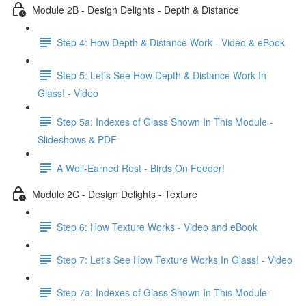
Module 2B - Design Delights - Depth & Distance
Step 4: How Depth & Distance Work - Video & eBook
Step 5: Let's See How Depth & Distance Work In
Glass! - Video
Step 5a: Indexes of Glass Shown In This Module -
Slideshows & PDF
A Well-Earned Rest - Birds On Feeder!
Module 2C - Design Delights - Texture
Step 6: How Texture Works - Video and eBook
Step 7: Let's See How Texture Works In Glass! - Video
Step 7a: Indexes of Glass Shown In This Module -