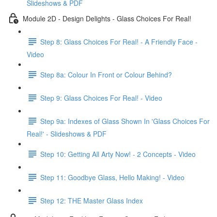
Slideshows & PDF
Module 2D - Design Delights - Glass Choices For Real!
Step 8: Glass Choices For Real! - A Friendly Face -
Video
Step 8a: Colour In Front or Colour Behind?
Step 9: Glass Choices For Real! - Video
Step 9a: Indexes of Glass Shown In 'Glass Choices For
Real!' - Slideshows & PDF
Step 10: Getting All Arty Now! - 2 Concepts - Video
Step 11: Goodbye Glass, Hello Making! - Video
Step 12: THE Master Glass Index