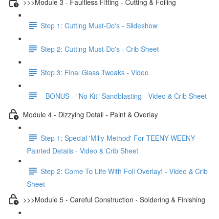
>>>Module 3 - Faultless Fitting - Cutting & Foiling
Step 1: Cutting Must-Do's - Slideshow
Step 2: Cutting Must-Do's - Crib Sheet
Step 3: Final Glass Tweaks - Video
--BONUS-- "No Kit" Sandblasting - Video & Crib Sheet
Module 4 - Dizzying Detail - Paint & Overlay
Step 1: Special 'Milly-Method' For TEENY-WEENY
Painted Details - Video & Crib Sheet
Step 2: Come To Life With Foil Overlay! - Video & Crib
Sheet
>>>Module 5 - Careful Construction - Soldering & Finishing