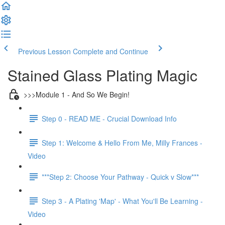
Previous Lesson
Complete and Continue
Stained Glass Plating Magic
>>>Module 1 - And So We Begin!
Step 0 - READ ME - Crucial Download Info
Step 1: Welcome & Hello From Me, Milly Frances -
Video
***Step 2: Choose Your Pathway - Quick v Slow***
Step 3 - A Plating 'Map' - What You'll Be Learning -
Video