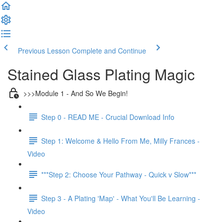
Previous Lesson
Complete and Continue
Stained Glass Plating Magic
>>>Module 1 - And So We Begin!
Step 0 - READ ME - Crucial Download Info
Step 1: Welcome & Hello From Me, Milly Frances -
Video
***Step 2: Choose Your Pathway - Quick v Slow***
Step 3 - A Plating 'Map' - What You'll Be Learning -
Video