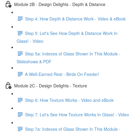
Module 2B - Design Delights - Depth & Distance
Step 4: How Depth & Distance Work - Video & eBook
Step 5: Let's See How Depth & Distance Work In
Glass! - Video
Step 5a: Indexes of Glass Shown In This Module -
Slideshows & PDF
A Well-Earned Rest - Birds On Feeder!
Module 2C - Design Delights - Texture
Step 6: How Texture Works - Video and eBook
Step 7: Let's See How Texture Works In Glass! - Video
Step 7a: Indexes of Glass Shown In This Module -