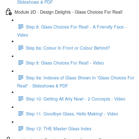
Slideshows & PDF
Module 2D - Design Delights - Glass Choices For Real!
Step 8: Glass Choices For Real! - A Friendly Face -
Video
Step 8a: Colour In Front or Colour Behind?
Step 9: Glass Choices For Real! - Video
Step 9a: Indexes of Glass Shown In 'Glass Choices For
Real!' - Slideshows & PDF
Step 10: Getting All Arty Now! - 2 Concepts - Video
Step 11: Goodbye Glass, Hello Making! - Video
Step 12: THE Master Glass Index