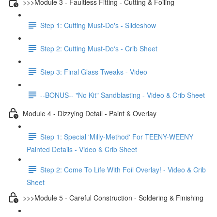
>>>Module 3 - Faultless Fitting - Cutting & Foiling
Step 1: Cutting Must-Do's - Slideshow
Step 2: Cutting Must-Do's - Crib Sheet
Step 3: Final Glass Tweaks - Video
--BONUS-- "No Kit" Sandblasting - Video & Crib Sheet
Module 4 - Dizzying Detail - Paint & Overlay
Step 1: Special 'Milly-Method' For TEENY-WEENY
Painted Details - Video & Crib Sheet
Step 2: Come To Life With Foil Overlay! - Video & Crib
Sheet
>>>Module 5 - Careful Construction - Soldering & Finishing