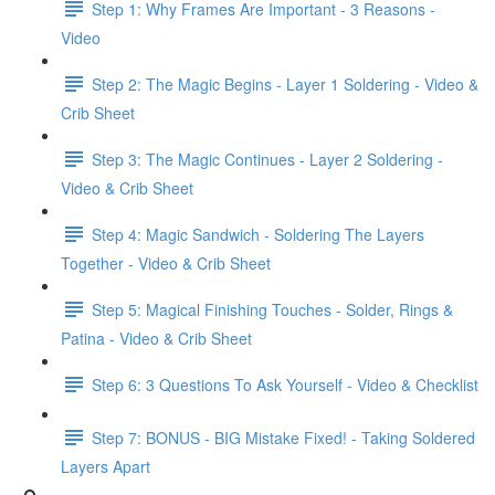
Step 1: Why Frames Are Important - 3 Reasons -
Video
Step 2: The Magic Begins - Layer 1 Soldering - Video &
Crib Sheet
Step 3: The Magic Continues - Layer 2 Soldering -
Video & Crib Sheet
Step 4: Magic Sandwich - Soldering The Layers
Together - Video & Crib Sheet
Step 5: Magical Finishing Touches - Solder, Rings &
Patina - Video & Crib Sheet
Step 6: 3 Questions To Ask Yourself - Video & Checklist
Step 7: BONUS - BIG Mistake Fixed! - Taking Soldered
Layers Apart