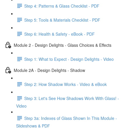
Step 4: Patterns & Glass Checklist - PDF
Step 5: Tools & Materials Checklist - PDF
Step 6: Health & Safety - eBook - PDF
Module 2 - Design Delights - Glass Choices & Effects
Step 1: What to Expect - Design Delights - Video
Module 2A - Design Delights - Shadow
Step 2: How Shadow Works - Video & eBook
Step 3: Let's See How Shadows Work With Glass! -
Video
Step 3a: Indexes of Glass Shown In This Module -
Slideshows & PDF