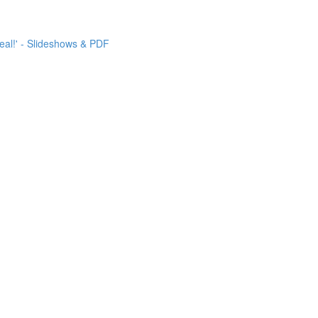
eal!' - Slideshows & PDF