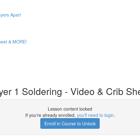
ayers Apart
 Sheet & MORE!
er 1 Soldering - Video & Crib Sh
Lesson content locked
If you're already enrolled,
you'll need to login
.
Enroll in Course to Unlock