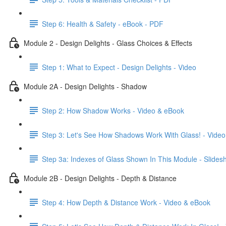
Step 6: Health & Safety - eBook - PDF
Module 2 - Design Delights - Glass Choices & Effects
Step 1: What to Expect - Design Delights - Video
Module 2A - Design Delights - Shadow
Step 2: How Shadow Works - Video & eBook
Step 3: Let's See How Shadows Work With Glass! - Video
Step 3a: Indexes of Glass Shown In This Module - Slide
Module 2B - Design Delights - Depth & Distance
Step 4: How Depth & Distance Work - Video & eBook