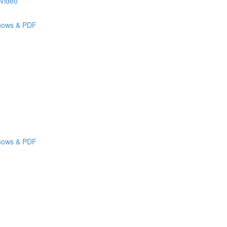
 Video
shows & PDF
shows & PDF