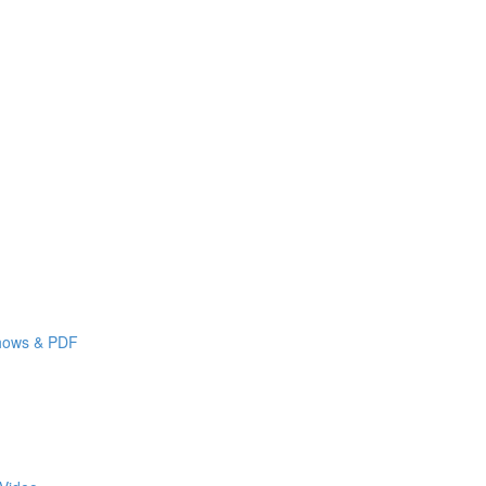
shows & PDF