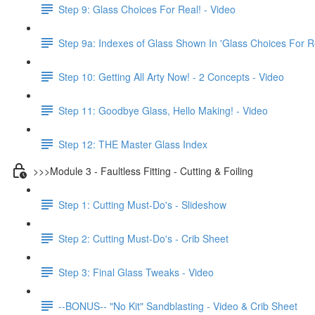
Step 9: Glass Choices For Real! - Video
Step 9a: Indexes of Glass Shown In 'Glass Choices For R
Step 10: Getting All Arty Now! - 2 Concepts - Video
Step 11: Goodbye Glass, Hello Making! - Video
Step 12: THE Master Glass Index
>>>Module 3 - Faultless Fitting - Cutting & Foiling
Step 1: Cutting Must-Do's - Slideshow
Step 2: Cutting Must-Do's - Crib Sheet
Step 3: Final Glass Tweaks - Video
--BONUS-- "No Kit" Sandblasting - Video & Crib Sheet