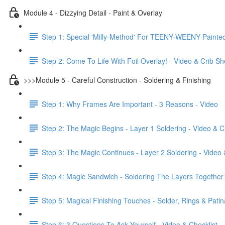
Module 4 - Dizzying Detail - Paint & Overlay
Step 1: Special 'Milly-Method' For TEENY-WEENY Painted 
Step 2: Come To Life With Foil Overlay! - Video & Crib Sh
>>>Module 5 - Careful Construction - Soldering & Finishing
Step 1: Why Frames Are Important - 3 Reasons - Video
Step 2: The Magic Begins - Layer 1 Soldering - Video & C
Step 3: The Magic Continues - Layer 2 Soldering - Video 
Step 4: Magic Sandwich - Soldering The Layers Together 
Step 5: Magical Finishing Touches - Solder, Rings & Patin
Step 6: 3 Questions To Ask Yourself - Video & Checklist