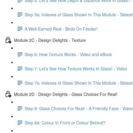
Step 5: Let's See How Depth & Distance Work In Glass! -
Step 5a: Indexes of Glass Shown In This Module - Slide
A Well-Earned Rest - Birds On Feeder!
Module 2C - Design Delights - Texture
Step 6: How Texture Works - Video and eBook
Step 7: Let's See How Texture Works In Glass! - Video
Step 7a: Indexes of Glass Shown In This Module - Slide
Module 2D - Design Delights - Glass Choices For Real!
Step 8: Glass Choices For Real! - A Friendly Face - Video
Step 8a: Colour In Front or Colour Behind?