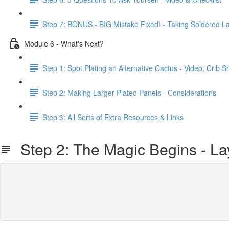
Step 7: BONUS - BIG Mistake Fixed! - Taking Soldered L
Module 6 - What's Next?
Step 1: Spot Plating an Alternative Cactus - Video, Crib
Step 2: Making Larger Plated Panels - Considerations
Step 3: All Sorts of Extra Resources & Links
Step 2: The Magic Begins - Lay