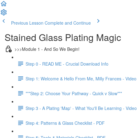
Previous Lesson
Complete and Continue
Stained Glass Plating Magic
>>>Module 1 - And So We Begin!
Step 0 - READ ME - Crucial Download Info
Step 1: Welcome & Hello From Me, Milly Frances - Video
***Step 2: Choose Your Pathway - Quick v Slow***
Step 3 - A Plating 'Map' - What You'll Be Learning - Video
Step 4: Patterns & Glass Checklist - PDF
Step 5: Tools & Materials Checklist - PDF