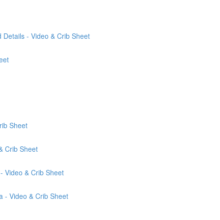
Details - Video & Crib Sheet
eet
rib Sheet
& Crib Sheet
- Video & Crib Sheet
a - Video & Crib Sheet