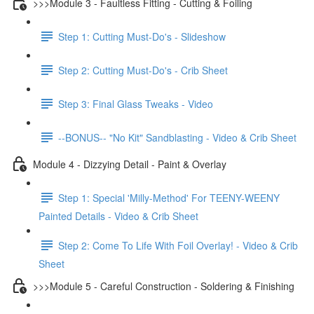
>>>Module 3 - Faultless Fitting - Cutting & Foiling
Step 1: Cutting Must-Do's - Slideshow
Step 2: Cutting Must-Do's - Crib Sheet
Step 3: Final Glass Tweaks - Video
--BONUS-- "No Kit" Sandblasting - Video & Crib Sheet
Module 4 - Dizzying Detail - Paint & Overlay
Step 1: Special 'Milly-Method' For TEENY-WEENY
Painted Details - Video & Crib Sheet
Step 2: Come To Life With Foil Overlay! - Video & Crib
Sheet
>>>Module 5 - Careful Construction - Soldering & Finishing