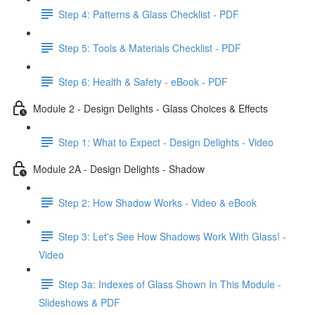
Step 4: Patterns & Glass Checklist - PDF
Step 5: Tools & Materials Checklist - PDF
Step 6: Health & Safety - eBook - PDF
Module 2 - Design Delights - Glass Choices & Effects
Step 1: What to Expect - Design Delights - Video
Module 2A - Design Delights - Shadow
Step 2: How Shadow Works - Video & eBook
Step 3: Let's See How Shadows Work With Glass! -
Video
Step 3a: Indexes of Glass Shown In This Module -
Slideshows & PDF