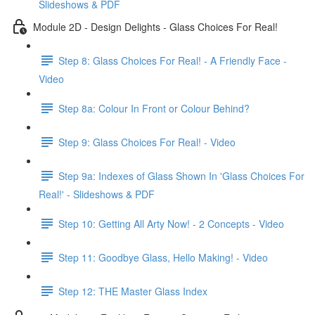
Slideshows & PDF
Module 2D - Design Delights - Glass Choices For Real!
Step 8: Glass Choices For Real! - A Friendly Face -
Video
Step 8a: Colour In Front or Colour Behind?
Step 9: Glass Choices For Real! - Video
Step 9a: Indexes of Glass Shown In 'Glass Choices For
Real!' - Slideshows & PDF
Step 10: Getting All Arty Now! - 2 Concepts - Video
Step 11: Goodbye Glass, Hello Making! - Video
Step 12: THE Master Glass Index