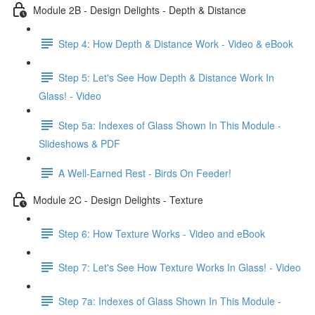
Module 2B - Design Delights - Depth & Distance
Step 4: How Depth & Distance Work - Video & eBook
Step 5: Let's See How Depth & Distance Work In
Glass! - Video
Step 5a: Indexes of Glass Shown In This Module -
Slideshows & PDF
A Well-Earned Rest - Birds On Feeder!
Module 2C - Design Delights - Texture
Step 6: How Texture Works - Video and eBook
Step 7: Let's See How Texture Works In Glass! - Video
Step 7a: Indexes of Glass Shown In This Module -