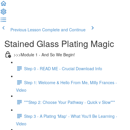
Previous Lesson
Complete and Continue
Stained Glass Plating Magic
>>>Module 1 - And So We Begin!
Step 0 - READ ME - Crucial Download Info
Step 1: Welcome & Hello From Me, Milly Frances -
Video
***Step 2: Choose Your Pathway - Quick v Slow***
Step 3 - A Plating 'Map' - What You'll Be Learning -
Video