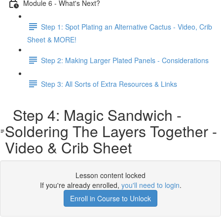
Module 6 - What's Next?
Step 1: Spot Plating an Alternative Cactus - Video, Crib
Sheet & MORE!
Step 2: Making Larger Plated Panels - Considerations
Step 3: All Sorts of Extra Resources & Links
Step 4: Magic Sandwich -
Soldering The Layers Together -
Video & Crib Sheet
Lesson content locked
If you're already enrolled,
you'll need to login
.
Enroll in Course to Unlock