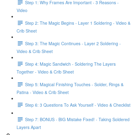
Step 1: Why Frames Are Important - 3 Reasons -
Video
Step 2: The Magic Begins - Layer 1 Soldering - Video &
Crib Sheet
Step 3: The Magic Continues - Layer 2 Soldering -
Video & Crib Sheet
Step 4: Magic Sandwich - Soldering The Layers
Together - Video & Crib Sheet
Step 5: Magical Finishing Touches - Solder, Rings &
Patina - Video & Crib Sheet
Step 6: 3 Questions To Ask Yourself - Video & Checklist
Step 7: BONUS - BIG Mistake Fixed! - Taking Soldered
Layers Apart