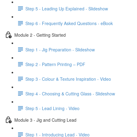
Step 5 - Leading Up Explained - Slideshow
Step 6 - Frequently Asked Questions - eBook
Module 2 - Getting Started
Step 1 - Jig Preparation - Slideshow
Step 2 - Pattern Printing – PDF
Step 3 - Colour & Texture Inspiration - Video
Step 4 - Choosing & Cutting Glass - Slideshow
Step 5 - Lead Lining - Video
Module 3 - Jig and Cutting Lead
Step 1 - Introducing Lead - Video