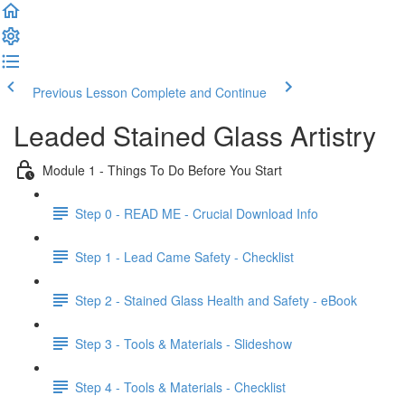
Previous Lesson
Complete and Continue
Leaded Stained Glass Artistry
Module 1 - Things To Do Before You Start
Step 0 - READ ME - Crucial Download Info
Step 1 - Lead Came Safety - Checklist
Step 2 - Stained Glass Health and Safety - eBook
Step 3 - Tools & Materials - Slideshow
Step 4 - Tools & Materials - Checklist