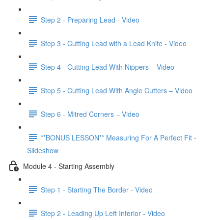
Step 2 - Preparing Lead - Video
Step 3 - Cutting Lead with a Lead Knife - Video
Step 4 - Cutting Lead With Nippers – Video
Step 5 - Cutting Lead With Angle Cutters – Video
Step 6 - Mitred Corners – Video
**BONUS LESSON** Measuring For A Perfect Fit -
Slideshow
Module 4 - Starting Assembly
Step 1 - Starting The Border - Video
Step 2 - Leading Up Left Interior - Video