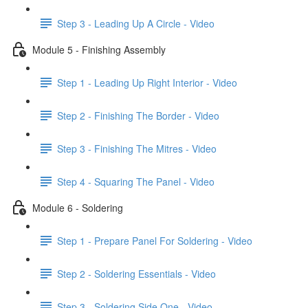
Step 3 - Leading Up A Circle - Video
Module 5 - Finishing Assembly
Step 1 - Leading Up Right Interior - Video
Step 2 - Finishing The Border - Video
Step 3 - Finishing The Mitres - Video
Step 4 - Squaring The Panel - Video
Module 6 - Soldering
Step 1 - Prepare Panel For Soldering - Video
Step 2 - Soldering Essentials - Video
Step 3 - Soldering Side One - Video