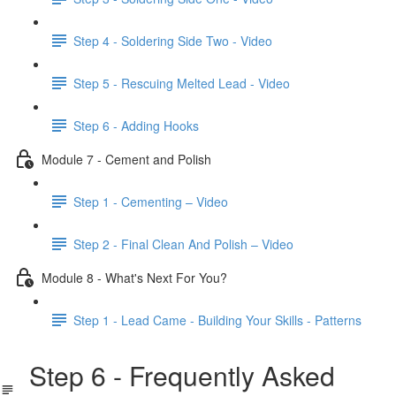
Step 4 - Soldering Side Two - Video
Step 5 - Rescuing Melted Lead - Video
Step 6 - Adding Hooks
Module 7 - Cement and Polish
Step 1 - Cementing – Video
Step 2 - Final Clean And Polish – Video
Module 8 - What's Next For You?
Step 1 - Lead Came - Building Your Skills - Patterns
Step 6 - Frequently Asked