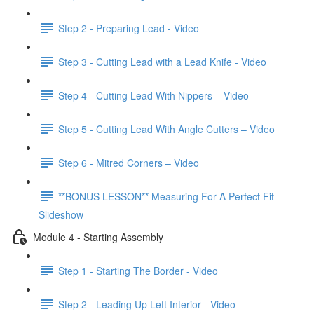
Step 2 - Preparing Lead - Video
Step 3 - Cutting Lead with a Lead Knife - Video
Step 4 - Cutting Lead With Nippers – Video
Step 5 - Cutting Lead With Angle Cutters – Video
Step 6 - Mitred Corners – Video
**BONUS LESSON** Measuring For A Perfect Fit -
Slideshow
Module 4 - Starting Assembly
Step 1 - Starting The Border - Video
Step 2 - Leading Up Left Interior - Video