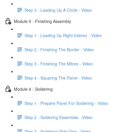
Step 3 - Leading Up A Circle - Video
Module 5 - Finishing Assembly
Step 1 - Leading Up Right Interior - Video
Step 2 - Finishing The Border - Video
Step 3 - Finishing The Mitres - Video
Step 4 - Squaring The Panel - Video
Module 6 - Soldering
Step 1 - Prepare Panel For Soldering - Video
Step 2 - Soldering Essentials - Video
Step 3 - Soldering Side One - Video