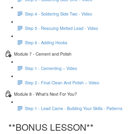
Step 4 - Soldering Side Two - Video
Step 5 - Rescuing Melted Lead - Video
Step 6 - Adding Hooks
Module 7 - Cement and Polish
Step 1 - Cementing – Video
Step 2 - Final Clean And Polish – Video
Module 8 - What's Next For You?
Step 1 - Lead Came - Building Your Skills - Patterns
**BONUS LESSON**