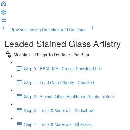
Previous Lesson
Complete and Continue
Leaded Stained Glass Artistry
Module 1 - Things To Do Before You Start
Step 0 - READ ME - Crucial Download Info
Step 1 - Lead Came Safety - Checklist
Step 2 - Stained Glass Health and Safety - eBook
Step 3 - Tools & Materials - Slideshow
Step 4 - Tools & Materials - Checklist