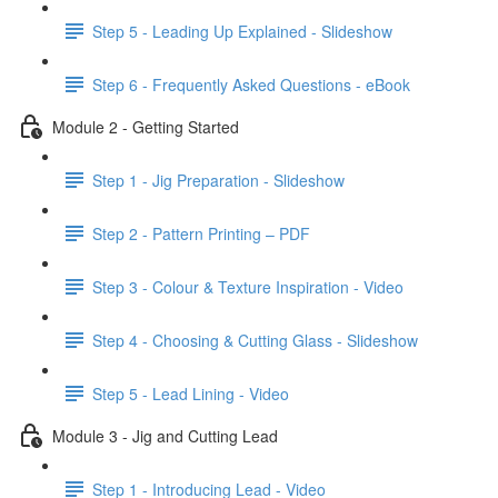
Step 5 - Leading Up Explained - Slideshow
Step 6 - Frequently Asked Questions - eBook
Module 2 - Getting Started
Step 1 - Jig Preparation - Slideshow
Step 2 - Pattern Printing – PDF
Step 3 - Colour & Texture Inspiration - Video
Step 4 - Choosing & Cutting Glass - Slideshow
Step 5 - Lead Lining - Video
Module 3 - Jig and Cutting Lead
Step 1 - Introducing Lead - Video