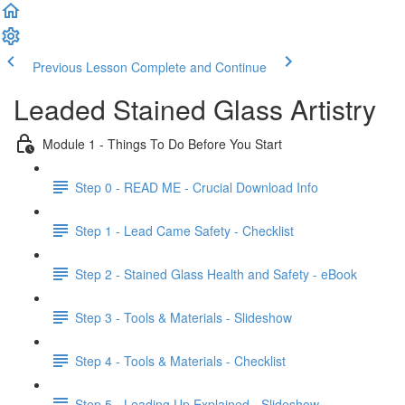
Previous Lesson
Complete and Continue
Leaded Stained Glass Artistry
Module 1 - Things To Do Before You Start
Step 0 - READ ME - Crucial Download Info
Step 1 - Lead Came Safety - Checklist
Step 2 - Stained Glass Health and Safety - eBook
Step 3 - Tools & Materials - Slideshow
Step 4 - Tools & Materials - Checklist
Step 5 - Leading Up Explained - Slideshow