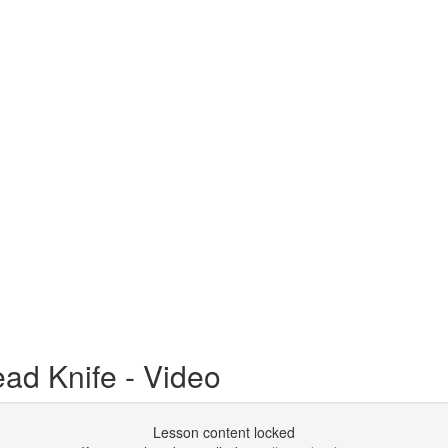
ead Knife - Video
Lesson content locked