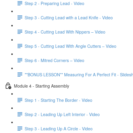
Step 2 - Preparing Lead - Video
Step 3 - Cutting Lead with a Lead Knife - Video
Step 4 - Cutting Lead With Nippers – Video
Step 5 - Cutting Lead With Angle Cutters – Video
Step 6 - Mitred Corners – Video
**BONUS LESSON** Measuring For A Perfect Fit - Slides
Module 4 - Starting Assembly
Step 1 - Starting The Border - Video
Step 2 - Leading Up Left Interior - Video
Step 3 - Leading Up A Circle - Video