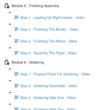
Module 5 - Finishing Assembly
Step 1 - Leading Up Right Interior - Video
Step 2 - Finishing The Border - Video
Step 3 - Finishing The Mitres - Video
Step 4 - Squaring The Panel - Video
Module 6 - Soldering
Step 1 - Prepare Panel For Soldering - Video
Step 2 - Soldering Essentials - Video
Step 3 - Soldering Side One - Video
Step 4 - Soldering Side Two - Video