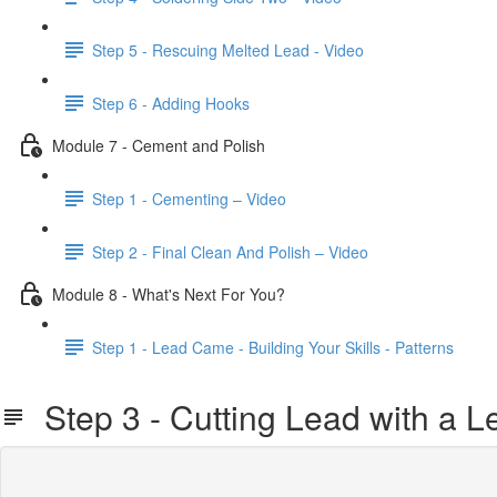
Step 5 - Rescuing Melted Lead - Video
Step 6 - Adding Hooks
Module 7 - Cement and Polish
Step 1 - Cementing – Video
Step 2 - Final Clean And Polish – Video
Module 8 - What's Next For You?
Step 1 - Lead Came - Building Your Skills - Patterns
Step 3 - Cutting Lead with a L