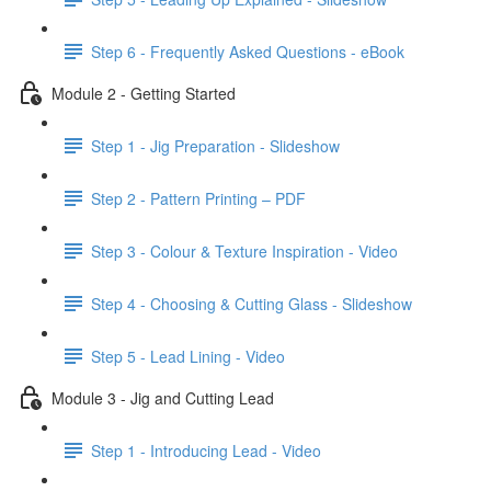
Step 6 - Frequently Asked Questions - eBook
Module 2 - Getting Started
Step 1 - Jig Preparation - Slideshow
Step 2 - Pattern Printing – PDF
Step 3 - Colour & Texture Inspiration - Video
Step 4 - Choosing & Cutting Glass - Slideshow
Step 5 - Lead Lining - Video
Module 3 - Jig and Cutting Lead
Step 1 - Introducing Lead - Video