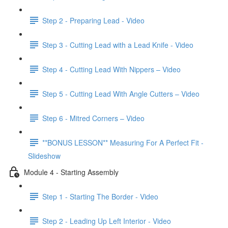
Step 2 - Preparing Lead - Video
Step 3 - Cutting Lead with a Lead Knife - Video
Step 4 - Cutting Lead With Nippers – Video
Step 5 - Cutting Lead With Angle Cutters – Video
Step 6 - Mitred Corners – Video
**BONUS LESSON** Measuring For A Perfect Fit -
Slideshow
Module 4 - Starting Assembly
Step 1 - Starting The Border - Video
Step 2 - Leading Up Left Interior - Video