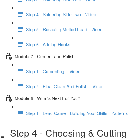
Step 4 - Soldering Side Two - Video
Step 5 - Rescuing Melted Lead - Video
Step 6 - Adding Hooks
Module 7 - Cement and Polish
Step 1 - Cementing – Video
Step 2 - Final Clean And Polish – Video
Module 8 - What's Next For You?
Step 1 - Lead Came - Building Your Skills - Patterns
Step 4 - Choosing & Cutting