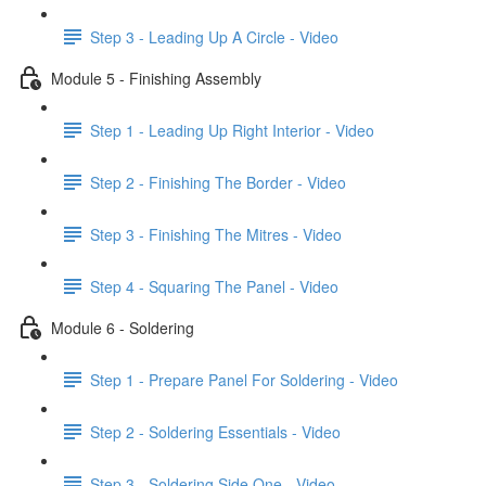
Step 3 - Leading Up A Circle - Video
Module 5 - Finishing Assembly
Step 1 - Leading Up Right Interior - Video
Step 2 - Finishing The Border - Video
Step 3 - Finishing The Mitres - Video
Step 4 - Squaring The Panel - Video
Module 6 - Soldering
Step 1 - Prepare Panel For Soldering - Video
Step 2 - Soldering Essentials - Video
Step 3 - Soldering Side One - Video