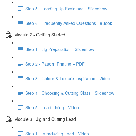
Step 5 - Leading Up Explained - Slideshow
Step 6 - Frequently Asked Questions - eBook
Module 2 - Getting Started
Step 1 - Jig Preparation - Slideshow
Step 2 - Pattern Printing – PDF
Step 3 - Colour & Texture Inspiration - Video
Step 4 - Choosing & Cutting Glass - Slideshow
Step 5 - Lead Lining - Video
Module 3 - Jig and Cutting Lead
Step 1 - Introducing Lead - Video