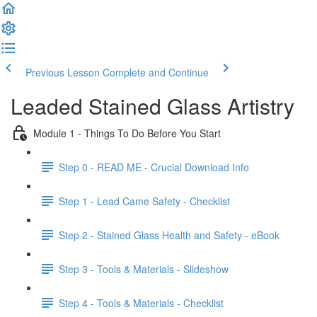
Previous Lesson
Complete and Continue
Leaded Stained Glass Artistry
Module 1 - Things To Do Before You Start
Step 0 - READ ME - Crucial Download Info
Step 1 - Lead Came Safety - Checklist
Step 2 - Stained Glass Health and Safety - eBook
Step 3 - Tools & Materials - Slideshow
Step 4 - Tools & Materials - Checklist