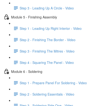
Step 3 - Leading Up A Circle - Video
Module 5 - Finishing Assembly
Step 1 - Leading Up Right Interior - Video
Step 2 - Finishing The Border - Video
Step 3 - Finishing The Mitres - Video
Step 4 - Squaring The Panel - Video
Module 6 - Soldering
Step 1 - Prepare Panel For Soldering - Video
Step 2 - Soldering Essentials - Video
Step 3 - Soldering Side One - Video