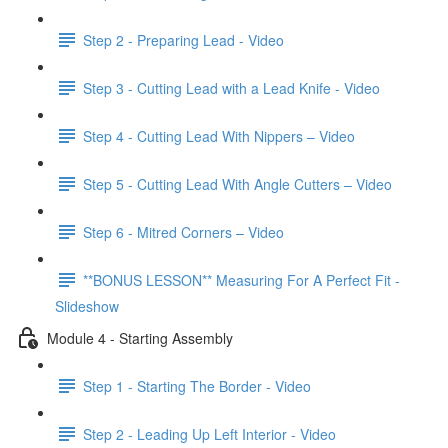
Step 2 - Preparing Lead - Video
Step 3 - Cutting Lead with a Lead Knife - Video
Step 4 - Cutting Lead With Nippers – Video
Step 5 - Cutting Lead With Angle Cutters – Video
Step 6 - Mitred Corners – Video
**BONUS LESSON** Measuring For A Perfect Fit -
Slideshow
Module 4 - Starting Assembly
Step 1 - Starting The Border - Video
Step 2 - Leading Up Left Interior - Video