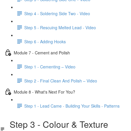
Step 4 - Soldering Side Two - Video
Step 5 - Rescuing Melted Lead - Video
Step 6 - Adding Hooks
Module 7 - Cement and Polish
Step 1 - Cementing – Video
Step 2 - Final Clean And Polish – Video
Module 8 - What's Next For You?
Step 1 - Lead Came - Building Your Skills - Patterns
Step 3 - Colour & Texture