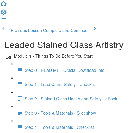
Previous Lesson
Complete and Continue
Leaded Stained Glass Artistry
Module 1 - Things To Do Before You Start
Step 0 - READ ME - Crucial Download Info
Step 1 - Lead Came Safety - Checklist
Step 2 - Stained Glass Health and Safety - eBook
Step 3 - Tools & Materials - Slideshow
Step 4 - Tools & Materials - Checklist