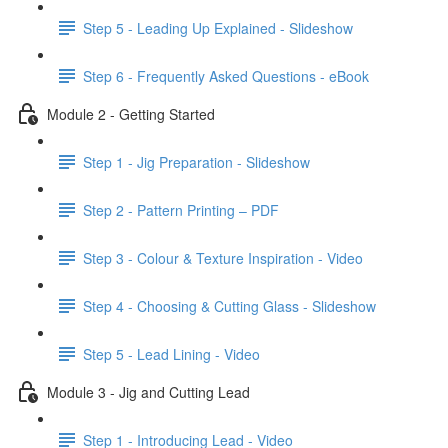
Step 5 - Leading Up Explained - Slideshow
Step 6 - Frequently Asked Questions - eBook
Module 2 - Getting Started
Step 1 - Jig Preparation - Slideshow
Step 2 - Pattern Printing – PDF
Step 3 - Colour & Texture Inspiration - Video
Step 4 - Choosing & Cutting Glass - Slideshow
Step 5 - Lead Lining - Video
Module 3 - Jig and Cutting Lead
Step 1 - Introducing Lead - Video