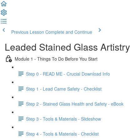
Previous Lesson
Complete and Continue
Leaded Stained Glass Artistry
Module 1 - Things To Do Before You Start
Step 0 - READ ME - Crucial Download Info
Step 1 - Lead Came Safety - Checklist
Step 2 - Stained Glass Health and Safety - eBook
Step 3 - Tools & Materials - Slideshow
Step 4 - Tools & Materials - Checklist