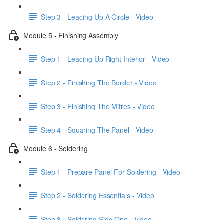
Step 3 - Leading Up A Circle - Video
Module 5 - Finishing Assembly
Step 1 - Leading Up Right Interior - Video
Step 2 - Finishing The Border - Video
Step 3 - Finishing The Mitres - Video
Step 4 - Squaring The Panel - Video
Module 6 - Soldering
Step 1 - Prepare Panel For Soldering - Video
Step 2 - Soldering Essentials - Video
Step 3 - Soldering Side One - Video