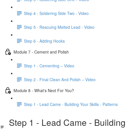
Step 4 - Soldering Side Two - Video
Step 5 - Rescuing Melted Lead - Video
Step 6 - Adding Hooks
Module 7 - Cement and Polish
Step 1 - Cementing – Video
Step 2 - Final Clean And Polish – Video
Module 8 - What's Next For You?
Step 1 - Lead Came - Building Your Skills - Patterns
Step 1 - Lead Came - Building