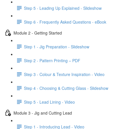
Step 5 - Leading Up Explained - Slideshow
Step 6 - Frequently Asked Questions - eBook
Module 2 - Getting Started
Step 1 - Jig Preparation - Slideshow
Step 2 - Pattern Printing – PDF
Step 3 - Colour & Texture Inspiration - Video
Step 4 - Choosing & Cutting Glass - Slideshow
Step 5 - Lead Lining - Video
Module 3 - Jig and Cutting Lead
Step 1 - Introducing Lead - Video