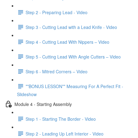
Step 2 - Preparing Lead - Video
Step 3 - Cutting Lead with a Lead Knife - Video
Step 4 - Cutting Lead With Nippers – Video
Step 5 - Cutting Lead With Angle Cutters – Video
Step 6 - Mitred Corners – Video
**BONUS LESSON** Measuring For A Perfect Fit -
Slideshow
Module 4 - Starting Assembly
Step 1 - Starting The Border - Video
Step 2 - Leading Up Left Interior - Video